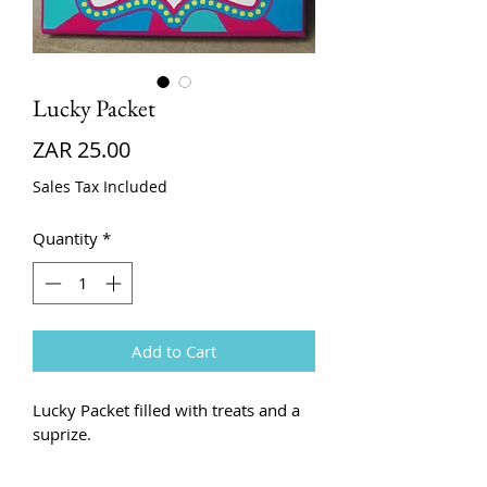
Lucky Packet
Price
ZAR 25.00
Sales Tax Included
Quantity
*
Add to Cart
Lucky Packet filled with treats and a 
suprize. 